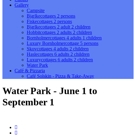
Gallery
Campsite
Bjælkecottages 2 persons
Fiskecottages 2 persons
Bjælkecottages 2 adult 2 children
Hobbitcottages 2 adults 2 children
Bornholmercottages 4 adults 1 children
Luxury Bornholmercottage 5 persons
Skovcottages 4 adults 2 children
Haslecottages 6 adults 2 children
Luxurycottages 6 adults 2 children
Water Park
Café & Pizzaria
Café Solskin - Pizza & Take-Away
Water Park - June 1 to
September 1