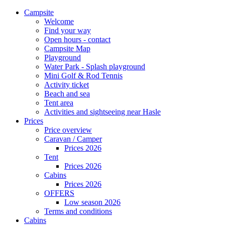
Campsite
Welcome
Find your way
Open hours - contact
Campsite Map
Playground
Water Park - Splash playground
Mini Golf & Rod Tennis
Activity ticket
Beach and sea
Tent area
Activities and sightseeing near Hasle
Prices
Price overview
Caravan / Camper
Prices 2026
Tent
Prices 2026
Cabins
Prices 2026
OFFERS
Low season 2026
Terms and conditions
Cabins