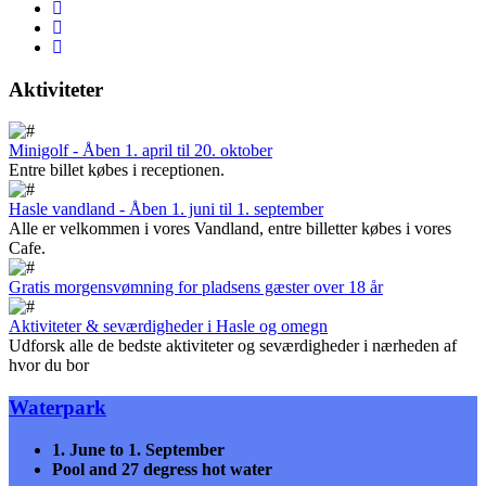
Aktiviteter
Minigolf - Åben 1. april til 20. oktober
Entre billet købes i receptionen.
Hasle vandland - Åben 1. juni til 1. september
Alle er velkommen i vores Vandland, entre billetter købes i vores
Cafe.
Gratis morgensvømning for pladsens gæster over 18 år
Aktiviteter & seværdigheder i Hasle og omegn
Udforsk alle de bedste aktiviteter og seværdigheder i nærheden af
hvor du bor
Waterpark
1. June to 1. September
Pool and
27 degress hot water