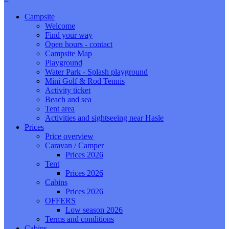
Campsite
Welcome
Find your way
Open hours - contact
Campsite Map
Playground
Water Park - Splash playground
Mini Golf & Rod Tennis
Activity ticket
Beach and sea
Tent area
Activities and sightseeing near Hasle
Prices
Price overview
Caravan / Camper
Prices 2026
Tent
Prices 2026
Cabins
Prices 2026
OFFERS
Low season 2026
Terms and conditions
Cabins