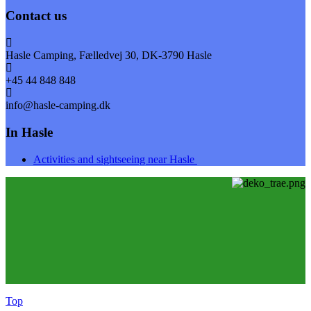
Contact us
Hasle Camping, Fælledvej 30, DK-3790 Hasle
+45 44 848 848
info@hasle-camping.dk
In Hasle
Activities and sightseeing near Hasle
Top