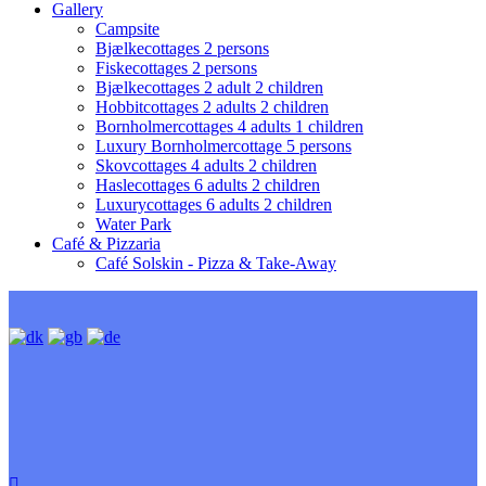
Gallery
Campsite
Bjælkecottages 2 persons
Fiskecottages 2 persons
Bjælkecottages 2 adult 2 children
Hobbitcottages 2 adults 2 children
Bornholmercottages 4 adults 1 children
Luxury Bornholmercottage 5 persons
Skovcottages 4 adults 2 children
Haslecottages 6 adults 2 children
Luxurycottages 6 adults 2 children
Water Park
Café & Pizzaria
Café Solskin - Pizza & Take-Away